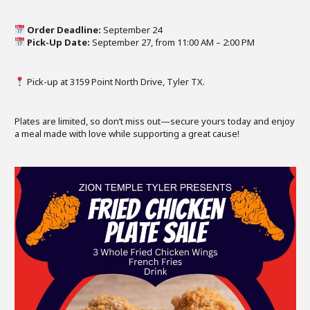
Order Deadline:
September 24
Pick-Up Date:
September 27, from 11:00 AM – 2:00 PM
Pick-up at 3159 Point North Drive, Tyler TX.
Plates are limited, so don’t miss out—secure yours today and enjoy
a meal made with love while supporting a great cause!