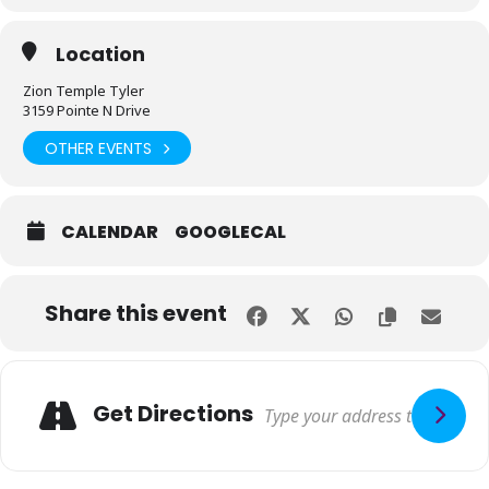
Location
Zion Temple Tyler
3159 Pointe N Drive
OTHER EVENTS
CALENDAR
GOOGLECAL
Share this event
Get Directions