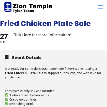
Fried Chicken Plate Sale
27
Click Here for more informaiton!
SEP
Event Details
Get ready for some delicious homemade flavor! We’re hosting a
Fried Chicken Plate Sale
to support our church, and we’d love for
you to join in.
Each plate is only
$10
and includes:
3 whole fried chicken wings
Crispy golden fries
Refreshing drink