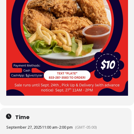
Time
September 27, 2025
11:00 am
-
2:00 pm
(GMT-05:00)