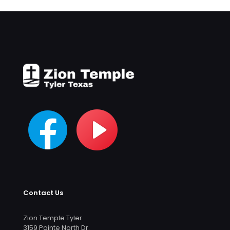
Contact Us
Zion Temple Tyler
3159 Pointe North Dr.