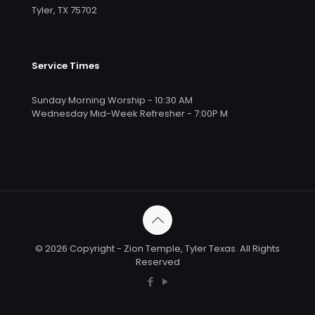
Tyler, TX 75702
Service Times
Sunday Morning Worship - 10:30 AM
Wednesday Mid-Week Refresher - 7:00P M
© 2026 Copyright - Zion Temple, Tyler Texas. All Rights
Reserved