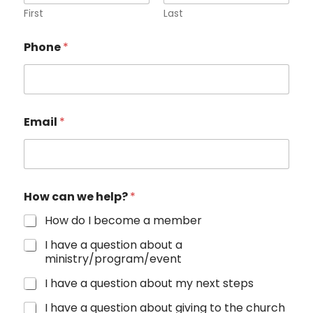
First
Last
Phone
*
Email
*
How can we help?
*
How do I become a member
I have a question about a
ministry/program/event
I have a question about my next steps
I have a question about giving to the church