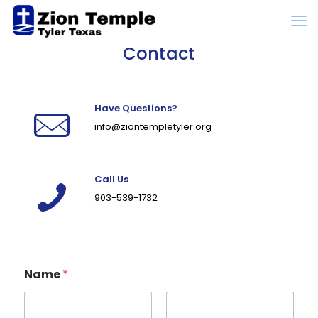
Contact
Have Questions?
info@ziontempletyler.org
Call Us
903-539-1732
Name
*