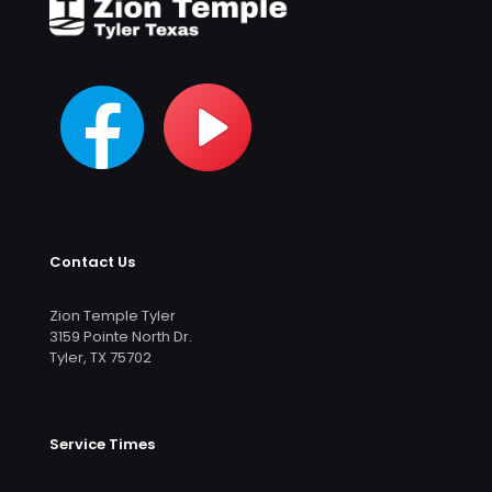
Contact Us
Zion Temple Tyler
3159 Pointe North Dr.
Tyler, TX 75702
Service Times