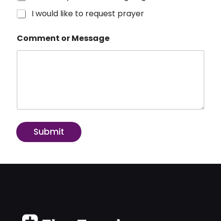
I would like to request prayer
Comment or Message
Submit